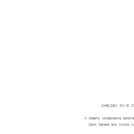
CHELSEA SKYE C
A dreamy collaborative editoria
Saint Senara and Aurora luxu