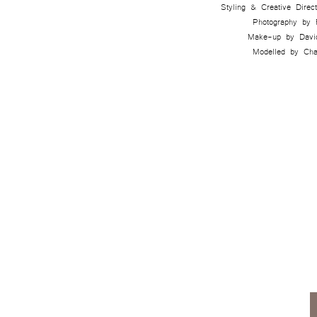
Styling & Creative Dire
Photography by
Make-up by Davi
Modelled by Cha