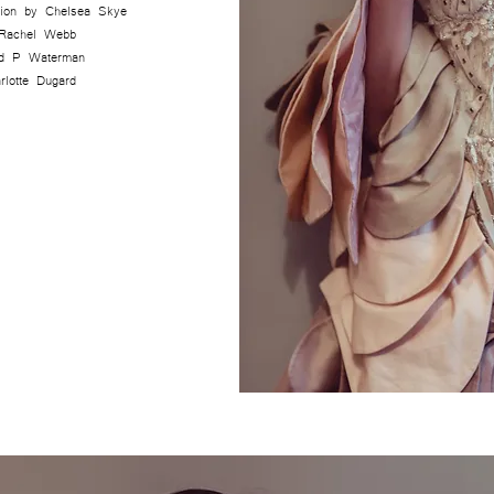
ction by Chelsea Skye
 Rachel Webb
d P Waterman
rlotte Dugard