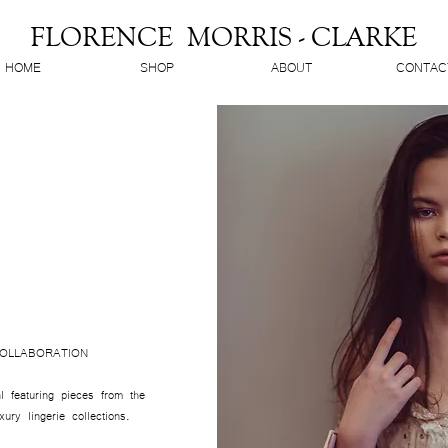
FLORENCE MORRIS - CLARKE
HOME
SHOP
ABOUT
CONTAC
OLLABORATION
l featuring pieces from the
ry lingerie collections.