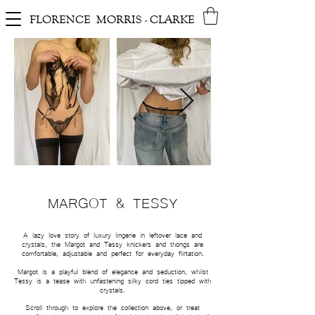
FLORENCE MORRIS - CLARKE
MARGOT & TESSY
A lazy love story
of luxury lingerie
in leftover lace and
crystals, the
Margot and Tessy knickers and thongs are
comfortable, adjustable and perfect for everyday flirtation.
Margot is a playful blend of elegance and seduction, whilst
Tessy is a tease with unfastening silky cord ties tipped with
crystals.
Scroll through to explore the collection above, or treat