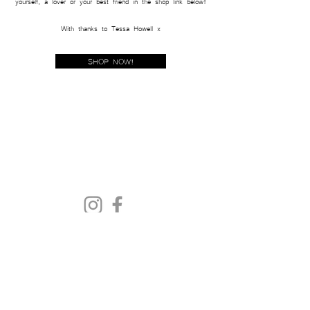
yourself,
a lover or your best friend in the shop lin
k below!
With th
anks to Tessa Howell x
SHOP NOW!
Get In Touch
Sustainability
Size Guide
Delivery & Returns